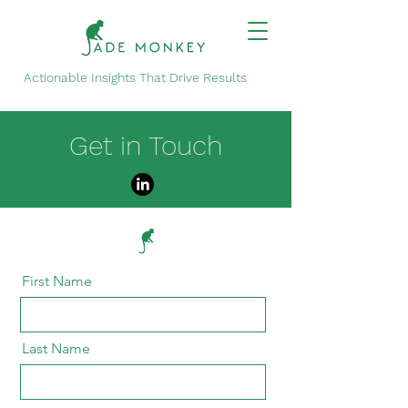
Actionable Insights That Drive Results
Get in Touch
First Name
Last Name