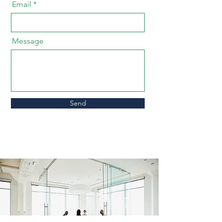
Email
Message
Send